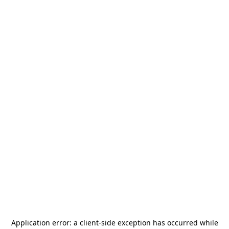
Application error: a
client
-side exception has occurred while