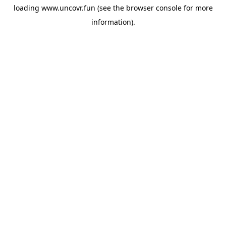
loading
www.uncovr.fun
(see the
browser console
for more
information).